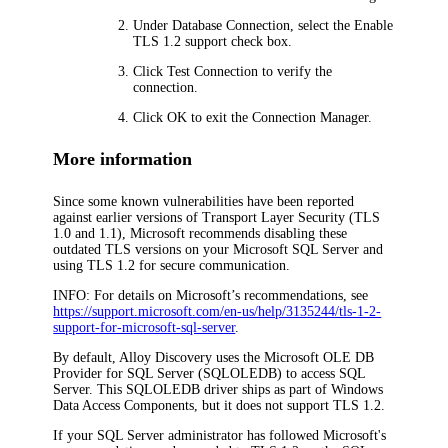
Under
Database Connection
, select the
Enable
TLS 1.2 support
check box.
Click
Test Connection
to verify the
connection.
Click
OK
to exit the Connection Manager.
More information
Since some known vulnerabilities have been reported
against earlier versions of Transport Layer Security (TLS
1.0 and 1.1), Microsoft recommends disabling these
outdated TLS versions on your Microsoft SQL Server and
using TLS 1.2 for secure communication.
INFO:
For details on Microsoft’s recommendations, see
https://support.microsoft.com/en-us/help/3135244/tls-1-2-
support-for-microsoft-sql-server
.
By default,
Alloy Discovery
uses the Microsoft OLE DB
Provider for SQL Server (SQLOLEDB) to access SQL
Server. This SQLOLEDB driver ships as part of Windows
Data Access Components, but it does not support TLS 1.2.
If your SQL Server administrator has followed Microsoft's