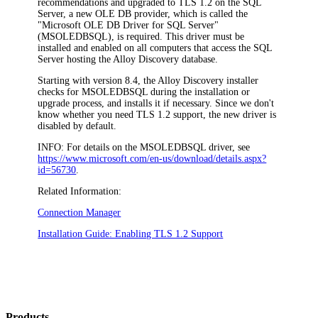
recommendations and upgraded to TLS 1.2 on the SQL
Server, a new OLE DB provider, which is called the
"Microsoft OLE DB Driver for SQL Server"
(MSOLEDBSQL), is required. This driver must be
installed and enabled on all computers that access the SQL
Server hosting the
Alloy Discovery
database.
Starting with version 8.
4
, the
Alloy Discovery
installer
checks for MSOLEDBSQL during the installation or
upgrade process, and installs it if necessary. Since we don't
know whether you need TLS 1.2 support, the new driver is
disabled by default.
INFO:
For details on the MSOLEDBSQL driver, see
https://www.microsoft.com/en-us/download/details.aspx?
id=56730
.
Related Information:
Connection Manager
Installation Guide: Enabling TLS 1.2 Support
Products