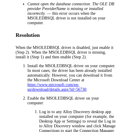
Cannot open the database connection. The OLE DB
provider ProviderName is missing or installed
incorrectly.
— this error occurs when the
MSOLEDBSQL driver is not installed on your
computer.
Resolution
When the MSOLEDBSQL driver is disabled, just enable it
(Step 2). When the MSOLEDBSQL driver is missing,
install it (Step 1) and then enable (Step 2).
Install the MSOLEDBSQL driver on your computer.
In most cases, the driver has been already installed
automatically. However, you can download it from
the Microsoft Download Center at
https://www.microsoft.com/en-
us/download/details.aspx?id=56730
.
Enable the MSOLEDBSQL driver on your
computer:
Log in to any
Alloy Discovery
desktop app
installed on your computer (for example, the
Desktop App or Settings) to reveal the
Log in
to
Alloy Discovery
window and click
Manage
Connections
to start the Connection Manager.