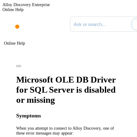
Alloy Discovery Enterprise
Online Help
Search documentation
Online Help
Microsoft OLE DB Driver
for SQL Server is disabled
or missing
Symptoms
When you attempt to connect to
Alloy Discovery
, one of
these error messages may appear: