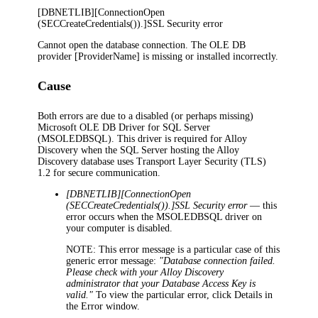
[DBNETLIB][ConnectionOpen
(SECCreateCredentials()).]SSL Security error
Cannot open the database connection. The OLE DB
provider [ProviderName] is missing or installed incorrectly.
Cause
Both errors are due to a disabled (or perhaps missing)
Microsoft OLE DB Driver for SQL Server
(MSOLEDBSQL). This driver is required for
Alloy
Discovery
when the SQL Server hosting the
Alloy
Discovery
database uses Transport Layer Security (TLS)
1.2 for secure communication.
[DBNETLIB][ConnectionOpen
(SECCreateCredentials()).]SSL Security error
— this
error occurs when the MSOLEDBSQL driver on
your computer is disabled.
NOTE:
This error message is a particular case of this
generic error message:
"Database connection failed.
Please check with your
Alloy Discovery
administrator that your Database Access Key is
valid."
To view the particular error, click
Details
in
the
Error
window.