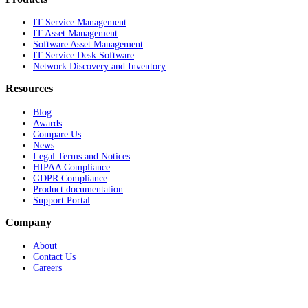
IT Service Management
IT Asset Management
Software Asset Management
IT Service Desk Software
Network Discovery and Inventory
Resources
Blog
Awards
Compare Us
News
Legal Terms and Notices
HIPAA Compliance
GDPR Compliance
Product documentation
Support Portal
Company
About
Contact Us
Careers