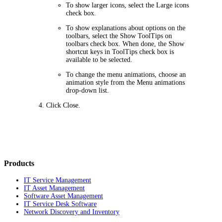
To show larger icons, select the
Large icons
check box.
To show explanations about options on the
toolbars, select the
Show ToolTips on
toolbars
check box. When done, the
Show
shortcut keys in ToolTips
check box is
available to be selected.
To change the menu animations, choose an
animation style from the
Menu animations
drop-down list.
Click
Close
.
Products
IT Service Management
IT Asset Management
Software Asset Management
IT Service Desk Software
Network Discovery and Inventory