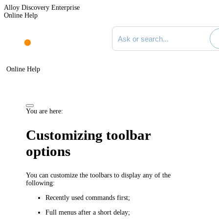
Alloy Discovery Enterprise
Online Help
Search documentation
Online Help
You are here:
Customizing toolbar
options
You can customize the toolbars to display any of the
following:
Recently used commands first;
Full menus after a short delay;