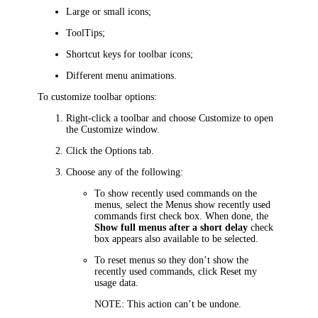
Large or small icons;
ToolTips;
Shortcut keys for toolbar icons;
Different menu animations.
To customize toolbar options:
Right-click a toolbar and choose
Customize
to open
the
Customize
window.
Click the
Options
tab.
Choose any of the following:
To show recently used commands on the
menus, select the
Menus show recently used
commands first
check box. When done, the
Show full menus after a short delay
check
box appears also available to be selected.
To reset menus so they don’t show the
recently used commands, click
Reset my
usage data
.
NOTE:
This action can’t be undone.