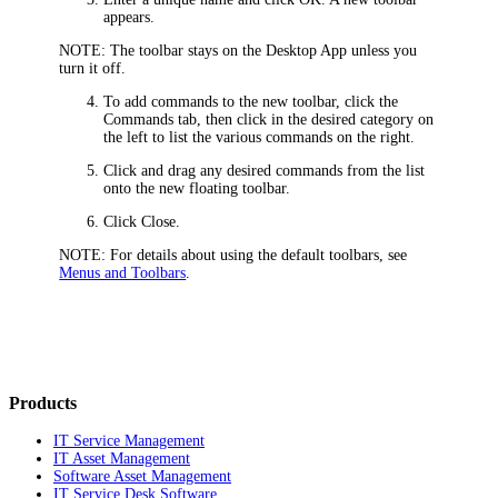
appears.
NOTE:
The toolbar stays on the Desktop App unless you
turn it off.
To add commands to the new toolbar, click the
Commands
tab, then click in the desired category on
the left to list the various commands on the right.
Click and drag any desired commands from the list
onto the new floating toolbar.
Click
Close
.
NOTE:
For details about using the default toolbars, see
Menus and Toolbars
.
Products
IT Service Management
IT Asset Management
Software Asset Management
IT Service Desk Software