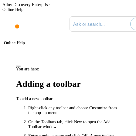
Alloy Discovery Enterprise
Online Help
Search documentation
Online Help
You are here:
Adding a toolbar
To add a new toolbar:
Right-click any toolbar and choose
Customize
from
the pop-up menu.
On the
Toolbars
tab, click
New
to open the
Add
Toolbar
window.
Enter a unique name and click
OK
. A new toolbar