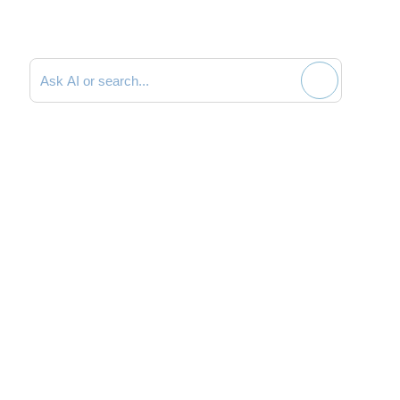
Search documentation