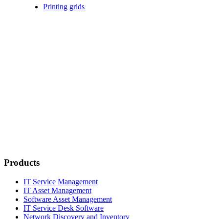
Printing grids
Products
IT Service Management
IT Asset Management
Software Asset Management
IT Service Desk Software
Network Discovery and Inventory