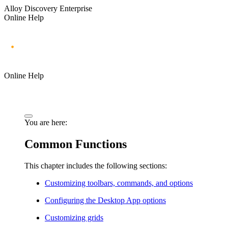
Alloy Discovery Enterprise
Online Help
Online Help
You are here:
Common Functions
This chapter includes the following sections:
Customizing toolbars, commands, and options
Configuring the Desktop App options
Customizing grids