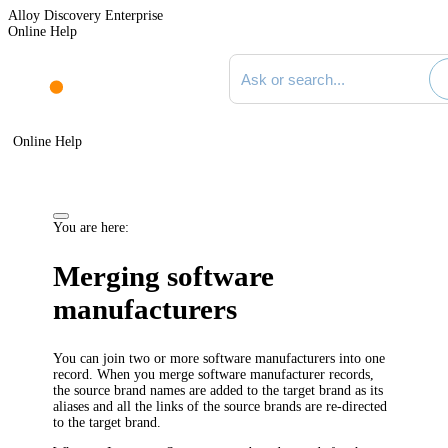
Alloy Discovery Enterprise
Online Help
Search documentation
Online Help
You are here:
Merging software
manufacturers
You can join two or more software manufacturers into one
record. When you merge software manufacturer records,
the source brand names are added to the target brand as its
aliases and all the links of the source brands are re-directed
to the target brand.