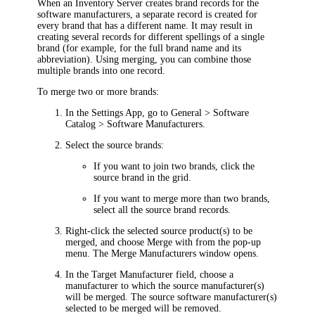
When an Inventory Server creates brand records for the
software manufacturers, a separate record is created for
every brand that has a different name. It may result in
creating several records for different spellings of a single
brand (for example, for the full brand name and its
abbreviation). Using merging, you can combine those
multiple brands into one record.
To merge two or more brands:
In the Settings App, go to
General > Software
Catalog > Software Manufacturers
.
Select the source brands:
If you want to join two brands, click the
source brand in the grid.
If you want to merge more than two brands,
select all the source brand records.
Right-click the selected source product(s) to be
merged, and choose
Merge with
from the pop-up
menu. The
Merge Manufacturers
window opens.
In the
Target Manufacturer
field, choose a
manufacturer to which the source manufacturer(s)
will be merged. The source software manufacturer(s)
selected to be merged will be removed.