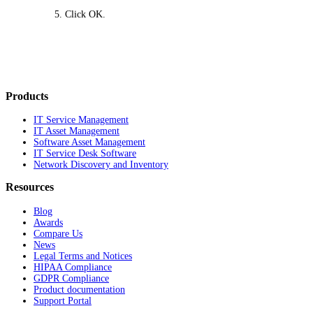
Click
OK
.
Products
IT Service Management
IT Asset Management
Software Asset Management
IT Service Desk Software
Network Discovery and Inventory
Resources
Blog
Awards
Compare Us
News
Legal Terms and Notices
HIPAA Compliance
GDPR Compliance
Product documentation
Support Portal