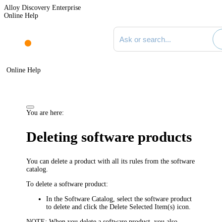
Alloy Discovery Enterprise
Online Help
Search documentation
Online Help
You are here:
Deleting software products
You can delete a product with all its rules from the software
catalog.
To delete a software product:
In the Software Catalog, select the software product
to delete and click the
Delete Selected Item(s)
icon.
NOTE:
When you delete a software product, you also