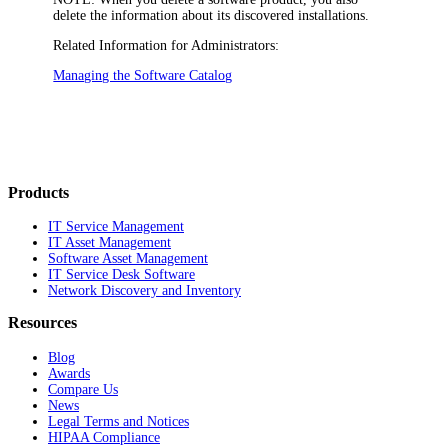
delete the information about its discovered installations.
Related Information for Administrators:
Managing the Software Catalog
Products
IT Service Management
IT Asset Management
Software Asset Management
IT Service Desk Software
Network Discovery and Inventory
Resources
Blog
Awards
Compare Us
News
Legal Terms and Notices
HIPAA Compliance