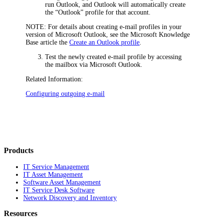
run Outlook, and Outlook will automatically create
the “Outlook” profile for that account.
NOTE:
For details about creating e-mail profiles in your
version of Microsoft Outlook, see the Microsoft Knowledge
Base article the
Create an Outlook profile
.
Test the newly created e-mail profile by accessing
the mailbox via Microsoft Outlook.
Related Information:
Configuring outgoing e-mail
Products
IT Service Management
IT Asset Management
Software Asset Management
IT Service Desk Software
Network Discovery and Inventory
Resources