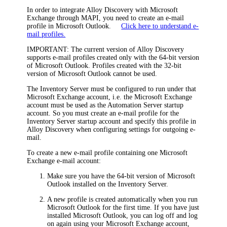
In order to integrate Alloy Discovery with Microsoft
Exchange through MAPI, you need to create an e-mail
profile in Microsoft Outlook.
Click here to understand e-
mail profiles.
IMPORTANT:
The current version of Alloy Discovery
supports e-mail profiles created only with the 64-bit version
of Microsoft Outlook. Profiles created with the 32-bit
version of Microsoft Outlook cannot be used.
The Inventory Server must be configured to run under that
Microsoft Exchange account, i.e. the Microsoft Exchange
account must be used as the Automation Server startup
account. So you must create an e-mail profile for the
Inventory Server startup account and specify this profile in
Alloy Discovery when configuring settings for outgoing e-
mail.
To create a new e-mail profile containing one Microsoft
Exchange e-mail account:
Make sure you have the 64-bit version of Microsoft
Outlook installed on the Inventory Server.
A new profile is created automatically when you run
Microsoft Outlook for the first time. If you have just
installed Microsoft Outlook, you can log off and log
on again using your Microsoft Exchange account,