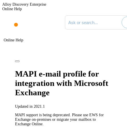
Alloy Discovery Enterprise
Online Help
Search documentation
Online Help
MAPI e-mail profile for
integration with Microsoft
Exchange
Updated in 2021.1
MAPI support is being deprecated. Please use EWS for
Exchange on-premises or migrate your mailbox to
Exchange Online.