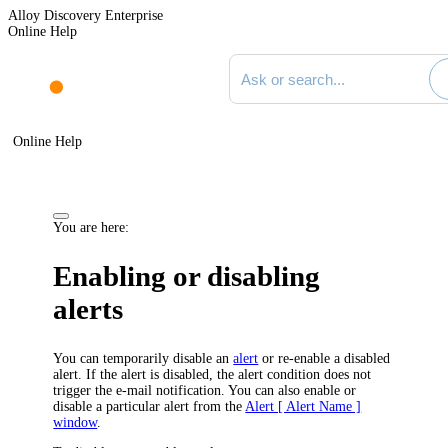
Alloy Discovery Enterprise
Online Help
Search documentation
Online Help
You are here:
Enabling or disabling
alerts
You can temporarily disable an
alert
or re-enable a disabled
alert. If the alert is disabled, the alert condition does not
trigger the e-mail notification. You can also enable or
disable a particular alert from the
Alert [ Alert Name ]
window
.