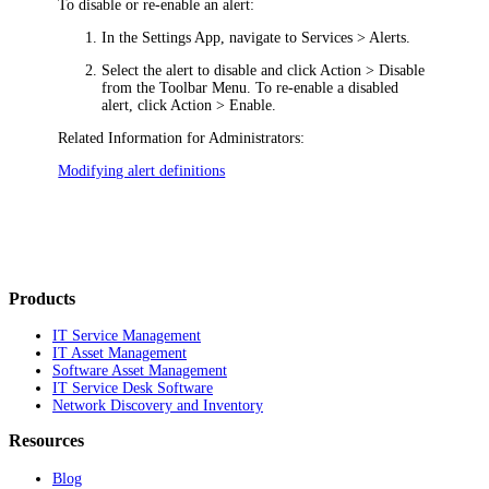
To disable or re-enable an alert:
In the Settings App, navigate to
Services > Alerts
.
Select the alert to disable and click
Action > Disable
from the Toolbar Menu. To re-enable a disabled
alert, click
Action > Enable
.
Related Information for Administrators:
Modifying alert definitions
Products
IT Service Management
IT Asset Management
Software Asset Management
IT Service Desk Software
Network Discovery and Inventory
Resources
Blog