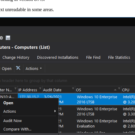
xt unreadable in some areas.