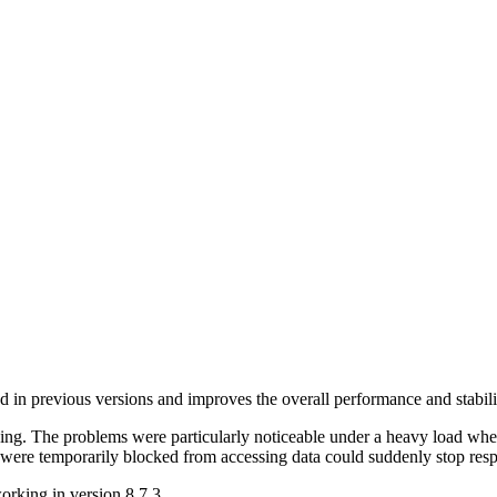
ted in previous versions and improves the overall performance and stabili
ng. The problems were particularly noticeable under a heavy load wher
t were temporarily blocked from accessing data could suddenly stop re
orking in version 8.7.3.