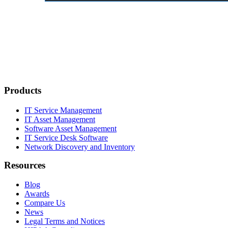
Products
IT Service Management
IT Asset Management
Software Asset Management
IT Service Desk Software
Network Discovery and Inventory
Resources
Blog
Awards
Compare Us
News
Legal Terms and Notices