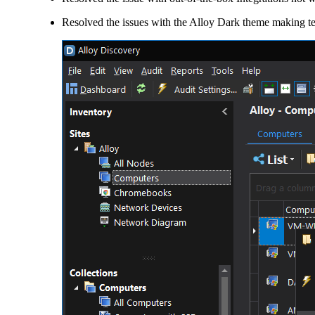
Resolved the issues with the Alloy Dark theme making te