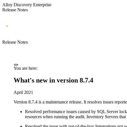
Alloy Discovery Enterprise
Release Notes
Release Notes
You are here:
What's new in version 8.7.4
April 2021
Version 8.7.4 is a maintenance release. It resolves issues repor
Resolved performance issues caused by SQL Server locki
resources when running the audit. Inventory Servers tha
Resolved the issue with out-of-the-box Integrations not w