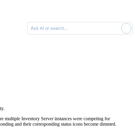
Search documentation
ty.
e multiple Inventory Server instances were competing for
sponding and their corresponding status icons become dimmed.