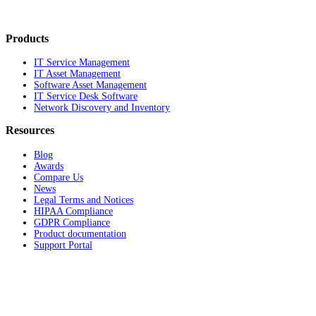
Products
IT Service Management
IT Asset Management
Software Asset Management
IT Service Desk Software
Network Discovery and Inventory
Resources
Blog
Awards
Compare Us
News
Legal Terms and Notices
HIPAA Compliance
GDPR Compliance
Product documentation
Support Portal
Company
About
Contact Us
Careers