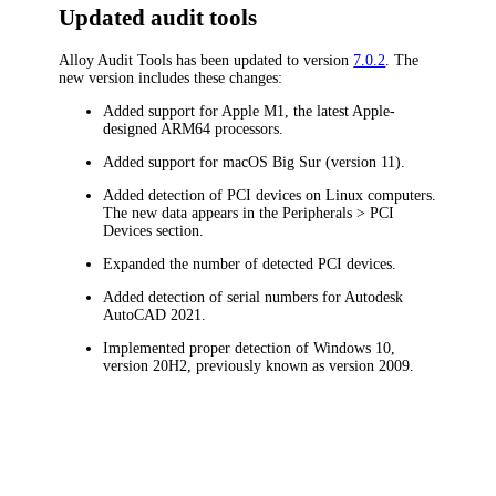
Updated audit tools
Alloy Audit Tools has been updated to version
7.0.2
. The
new version includes these changes:
Added support for Apple M1, the latest Apple-
designed ARM64 processors.
Added support for macOS Big Sur (version 11).
Added detection of PCI devices on Linux computers.
The new data appears in the
Peripherals > PCI
Devices
section.
Expanded the number of detected PCI devices.
Added detection of serial numbers for Autodesk
AutoCAD 2021.
Implemented proper detection of Windows 10,
version 20H2, previously known as version 2009.