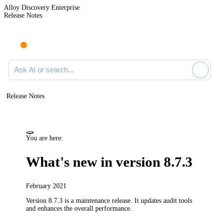
Alloy Discovery Enterprise
Release Notes
Search documentation
Release Notes
You are here:
What's new in version 8.7.3
February 2021
Version 8.7.3 is a maintenance release.
It updates audit tools
and enhances the overall performance.