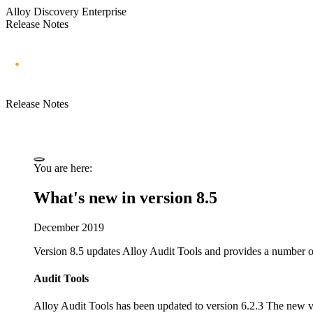
Alloy Discovery Enterprise
Release Notes
Release Notes
You are here:
What's new in version 8.5
December 2019
Version 8.5 updates Alloy Audit Tools and provides a number o
Audit Tools
Alloy Audit Tools has been updated to version 6.2.3 The new v