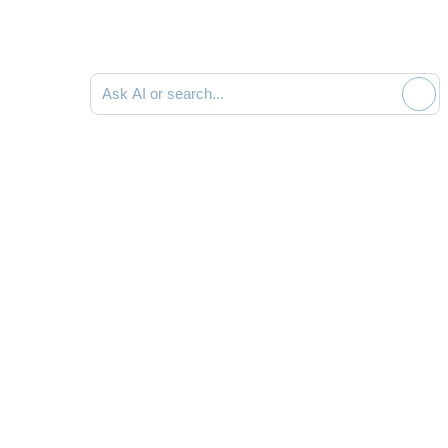
Search documentation