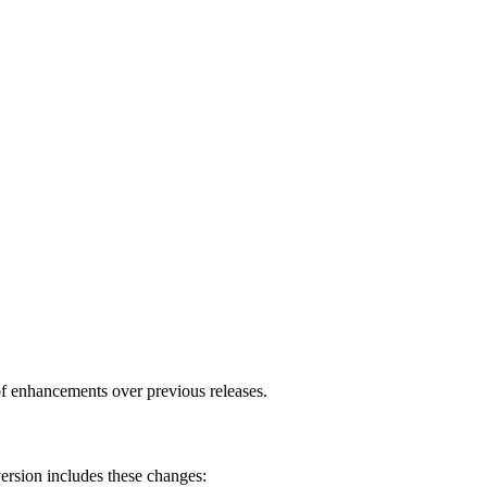
f enhancements over previous releases.
ersion includes these changes: