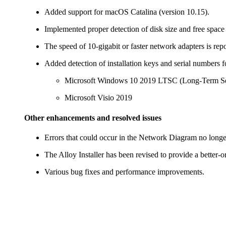
Added support for macOS Catalina (version 10.15).
Implemented proper detection of disk size and free space
The speed of 10-gigabit or faster network adapters is repo
Added detection of installation keys and serial numbers fo
Microsoft Windows 10 2019 LTSC (Long-Term Se
Microsoft Visio 2019
Other enhancements and resolved issues
Errors that could occur in the Network Diagram no longe
The Alloy Installer has been revised to provide a better-o
Various bug fixes and performance improvements.