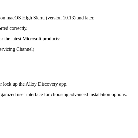
 on macOS High Sierra (version 10.13) and later.
rted correctly.
r the latest Microsoft products:
rvicing Channel)
r lock up the Alloy Discovery app.
rganized user interface for choosing advanced installation options.