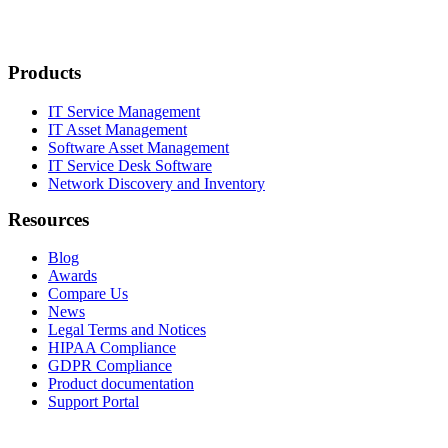
Products
IT Service Management
IT Asset Management
Software Asset Management
IT Service Desk Software
Network Discovery and Inventory
Resources
Blog
Awards
Compare Us
News
Legal Terms and Notices
HIPAA Compliance
GDPR Compliance
Product documentation
Support Portal
Company