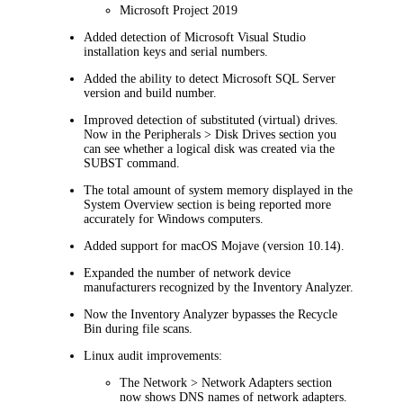
Microsoft Project 2019
Added detection of Microsoft Visual Studio
installation keys and serial numbers.
Added the ability to detect Microsoft SQL Server
version and build number.
Improved detection of substituted (virtual) drives.
Now in the
Peripherals > Disk Drives
section you
can see whether a logical disk was created via the
SUBST command.
The total amount of system memory displayed in the
System Overview
section is being reported more
accurately for Windows computers.
Added support for macOS Mojave (version 10.14).
Expanded the number of network device
manufacturers recognized by the Inventory Analyzer.
Now the Inventory Analyzer bypasses the Recycle
Bin during file scans.
Linux audit improvements:
The
Network > Network Adapters
section
now shows DNS names of network adapters.