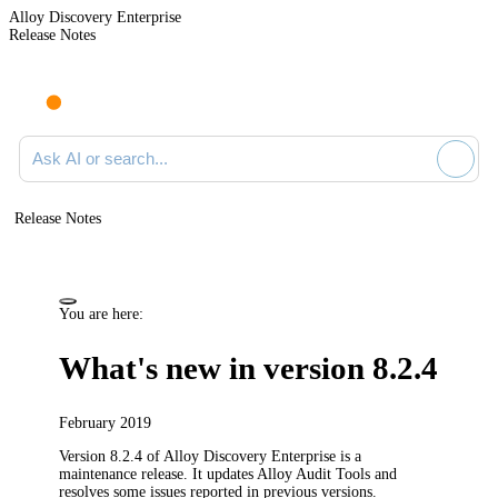
Alloy Discovery Enterprise
Release Notes
Search documentation
Release Notes
You are here:
What's new in version 8.2.4
February 2019
Version 8.2.4 of
Alloy Discovery Enterprise
is a
maintenance release. It updates Alloy Audit Tools and
resolves some issues reported in previous versions.