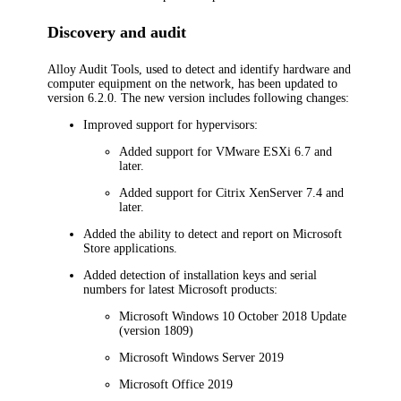
Discovery and audit
Alloy Audit Tools, used to detect and identify hardware and
computer equipment on the network, has been updated to
version 6.2.0. The new version includes following changes:
Improved support for hypervisors:
Added support for VMware ESXi 6.7 and
later.
Added support for Citrix XenServer 7.4 and
later.
Added the ability to detect and report on Microsoft
Store applications.
Added detection of installation keys and serial
numbers for latest Microsoft products:
Microsoft Windows 10 October 2018 Update
(version 1809)
Microsoft Windows Server 2019
Microsoft Office 2019