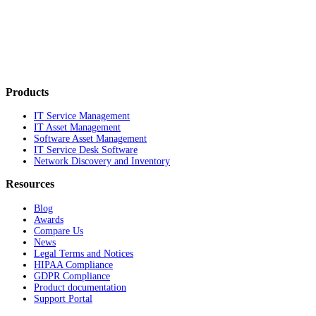
Products
IT Service Management
IT Asset Management
Software Asset Management
IT Service Desk Software
Network Discovery and Inventory
Resources
Blog
Awards
Compare Us
News
Legal Terms and Notices
HIPAA Compliance
GDPR Compliance
Product documentation
Support Portal