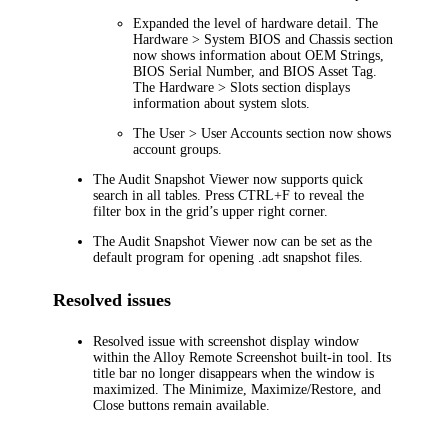
Expanded the level of hardware detail. The
Hardware > System BIOS and Chassis
section
now shows information about OEM Strings,
BIOS Serial Number, and BIOS Asset Tag.
The
Hardware > Slots
section displays
information about system slots.
The
User > User Accounts
section now shows
account groups.
The Audit Snapshot Viewer now supports quick
search in all tables. Press CTRL+F to reveal the
filter box in the grid’s upper right corner.
The Audit Snapshot Viewer now can be set as the
default program for opening .adt snapshot files.
Resolved issues
Resolved issue with screenshot display window
within the Alloy Remote Screenshot built-in tool. Its
title bar no longer disappears when the window is
maximized. The Minimize, Maximize/Restore, and
Close buttons remain available.