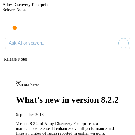
Alloy Discovery Enterprise
Release Notes
Search documentation
Release Notes
You are here:
What's new in version 8.2.2
September 2018
Version 8.2.2 of
Alloy Discovery Enterprise
is a
maintenance release. It enhances overall performance and
fixes a number of issues reported in earlier versions.