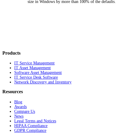
size in Windows by more than 100% of the defaults.
Products
IT Service Management
IT Asset Management
Software Asset Management
IT Service Desk Software
Network Discovery and Inventory
Resources
Blog
Awards
Compare Us
News
Legal Terms and Notices
HIPAA Compliance
GDPR Compliance