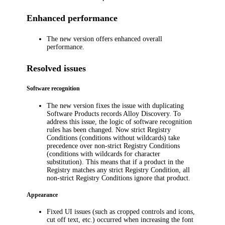
Enhanced performance
The new version offers enhanced overall
performance.
Resolved issues
Software recognition
The new version fixes the issue with duplicating
Software Products records
Alloy Discovery
. To
address this issue, the logic of software recognition
rules has been changed. Now strict Registry
Conditions (conditions without wildcards) take
precedence over non-strict Registry Conditions
(conditions with wildcards for character
substitution). This means that if a product in the
Registry matches any strict Registry Condition, all
non-strict Registry Conditions ignore that product.
Appearance
Fixed UI issues (such as cropped controls and icons,
cut off text, etc.) occurred when increasing the font