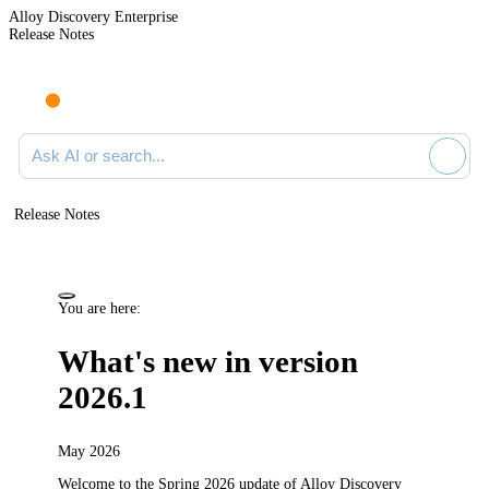
Alloy Discovery Enterprise
Release Notes
Search documentation
Release Notes
You are here:
What's new in version
2026.1
May 2026
Welcome to the Spring 2026
update
of
Alloy Discovery