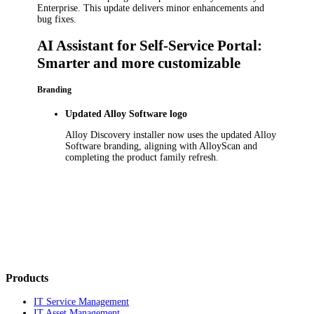
Enterprise
.
This update delivers minor enhancements and
bug fixes.
AI Assistant for Self-Service Portal:
Smarter and more customizable
Branding
Updated Alloy Software logo
Alloy Discovery
installer
now use
s
the updated Alloy
Software branding, aligning with AlloyScan and
completing the product family refresh.
Products
IT Service Management
IT Asset Management