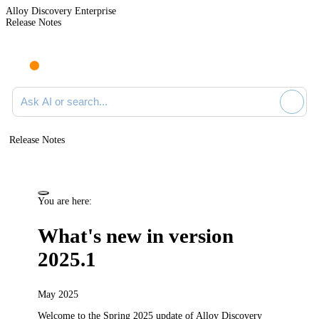
Alloy Discovery Enterprise
Release Notes
Search documentation
Release Notes
You are here:
What's new in version
2025.1
May 2025
Welcome to the Spring 2025
update
of
Alloy Discovery