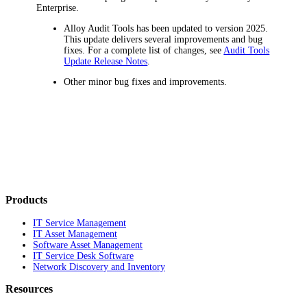
Enterprise
.
Alloy Audit Tools has been updated to version 2025.
This update delivers several improvements and bug
fixes. For a complete list of changes, see
Audit Tools
Update Release Notes
.
Other minor bug fixes and improvements.
Products
IT Service Management
IT Asset Management
Software Asset Management
IT Service Desk Software
Network Discovery and Inventory
Resources