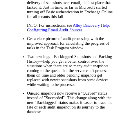
delivery of snapshots over email, the last place that
lacked it. Just in time, as far as Microsoft started
turning off Basic authentication in Exchange Online
for all tenants this fall.
INFO:
For instructions, see
Alloy Discovery
Help:
Configuring Email Audit Sources
.
Get a clear picture of audit processing with the
improved approach for calculating the progress of
tasks in the
Task Progress
window.
Two new logs—Backlogged Snapshots and Backlog
History—help you get a better control over the
situations when there are so many audit snapshots
coming to the queue that the server can’t process
them on time and older pending snapshots get
replaced with newer snapshots from same devices
while waiting to be processed.
Queued snapshots now receive a "Queued" status
instead of "Succeeded". This change along with the
new "Backlogged" status makes it easier to trace the
fate of each audit snapshot on its journey to the
database.