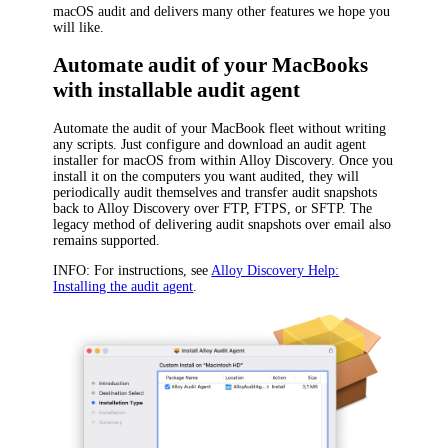
macOS audit and delivers many other features we hope you
will like.
Automate audit of your MacBooks
with installable audit agent
Automate the audit of your MacBook fleet without writing
any scripts. Just configure and download an audit agent
installer for macOS from within
Alloy Discovery
. Once you
install it on the computers you want audited, they will
periodically audit themselves and transfer audit snapshots
back to
Alloy Discovery
over FTP, FTPS, or SFTP. The
legacy method of delivering audit snapshots over email also
remains supported.
INFO:
For instructions, see
Alloy Discovery Help:
Installing the audit agent
.