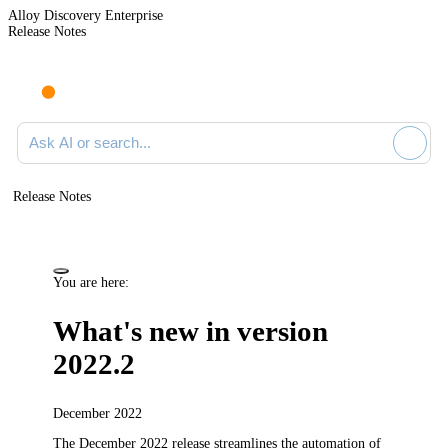
Alloy Discovery Enterprise
Release Notes
Search documentation
Release Notes
You are here:
What's new in version
2022.2
December 2022
The December 2022 release streamlines the automation of