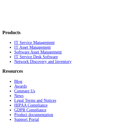
Products
IT Service Management
IT Asset Management
Software Asset Management
IT Service Desk Software
Network Discovery and Inventory
Resources
Blog
Awards
Compare Us
News
Legal Terms and Notices
HIPAA Compliance
GDPR Compliance
Product documentation
Support Portal
Company