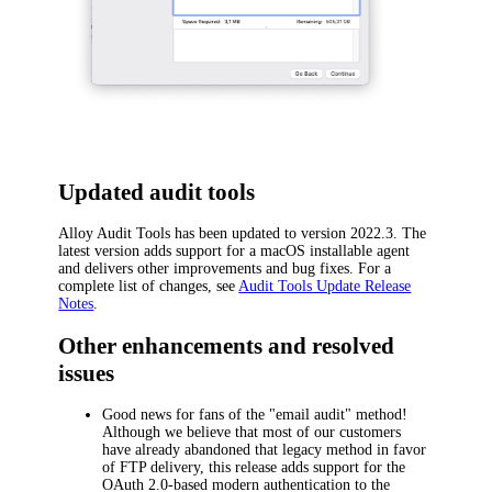
Updated audit tools
Alloy Audit Tools has been updated to version 2022.3. The
latest version adds support for a macOS installable agent
and delivers other improvements and bug fixes. For a
complete list of changes, see
Audit Tools Update Release
Notes
.
Other enhancements and resolved
issues
Good news for fans of the "email audit" method!
Although we believe that most of our customers
have already abandoned that legacy method in favor
of FTP delivery, this release adds support for the
OAuth 2.0-based modern authentication to the