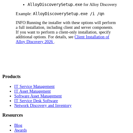
AlloyDiscoverySetup.exe
for Alloy Discovery
Alloy
Discovery
Setup.exe /i /qn
Example:
INFO:
R
unning
the
installer with these options will perform
a full installation, including client and server components.
If you want to perform a client-only installation, specify
additional options. For details, see
Client Installation of
Alloy Discovery 2026
.
Products
IT Service Management
IT Asset Management
Software Asset Management
IT Service Desk Software
Network Discovery and Inventory
Resources
Blog
Awards