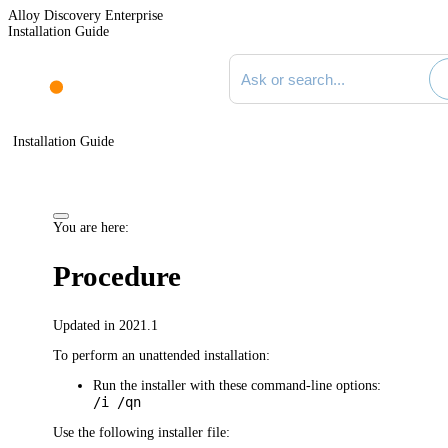
Alloy Discovery Enterprise
Installation Guide
Search documentation
Installation Guide
You are here:
Procedure
Updated in 2021.1
To perform an unattended installation:
Run
the
installer with these command-line options:
/i /qn
Use the following installer file: