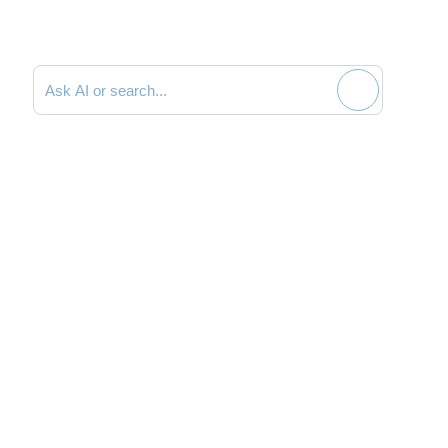
Search documentation