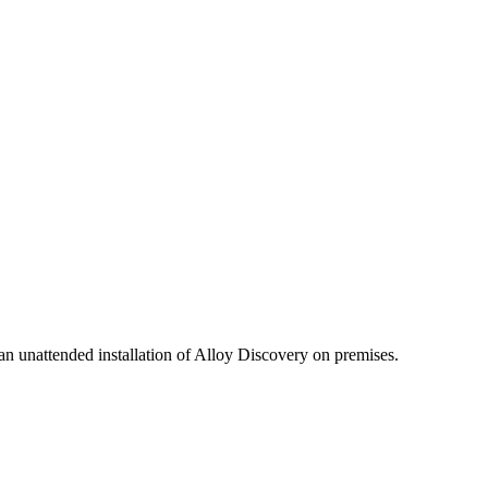
an unattended installation of
Alloy Discovery
on premises.