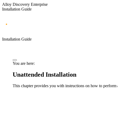
Alloy Discovery Enterprise
Installation Guide
Installation Guide
You are here:
Unattended Installation
This chapter provides you with instructions on how to perform 