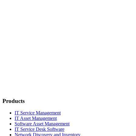
Products
IT Service Management
IT Asset Management
Software Asset Management
IT Service Desk Software
Network Discovery and Inventory