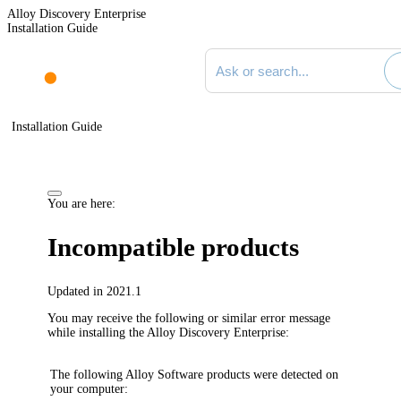
Alloy Discovery Enterprise
Installation Guide
Search documentation
Installation Guide
You are here:
Incompatible products
Updated in 2021.1
You may receive the following or similar error message
while installing the
Alloy Discovery Enterprise
:
The following Alloy Software products were detected on
your computer: