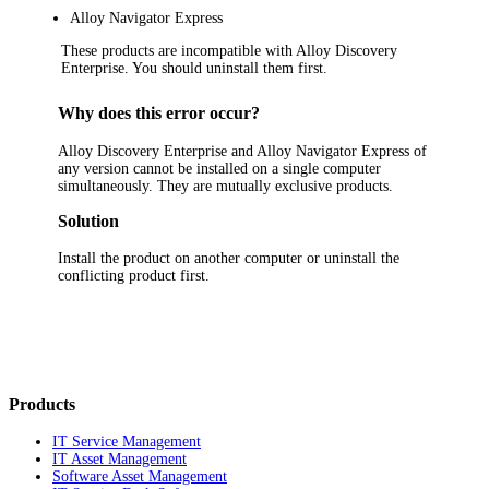
Alloy Navigator
Express
These products are incompatible with
Alloy Discovery
Enterprise
. You should uninstall them first.
Why does this error occur?
Alloy
Discovery
Enterprise and Alloy Navigator Express of
any version cannot be installed on a single computer
simultaneously. They are mutually exclusive products.
Solution
Install the product on another computer or uninstall the
conflicting product first.
Products
IT Service Management
IT Asset Management
Software Asset Management