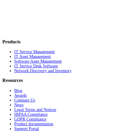
Products
IT Service Management
IT Asset Management
Software Asset Management
IT Service Desk Software
Network Discovery and Inventory
Resources
Blog
Awards
Compare Us
News
Legal Terms and Notices
HIPAA Compliance
GDPR Compliance
Product documentation
Support Portal