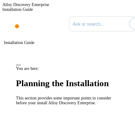
Alloy Discovery Enterprise
Installation Guide
Search documentation
Installation Guide
You are here:
Planning the Installation
This section provides some important points to consider
before your install
Alloy Discovery Enterprise
.