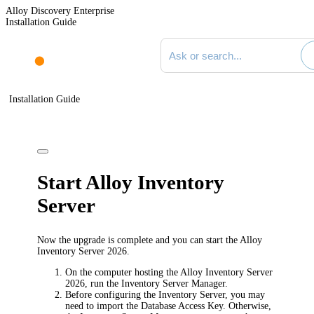
Alloy Discovery Enterprise
Installation Guide
Search documentation
Installation Guide
Start Alloy Inventory
Server
Now the upgrade is complete and you can start the Alloy
Inventory Server
2026
.
On the computer hosting the Alloy Inventory Server
2026
, run the Inventory Server Manager.
Before configuring the Inventory Server, you may
need to import the Database Access Key. Otherwise,