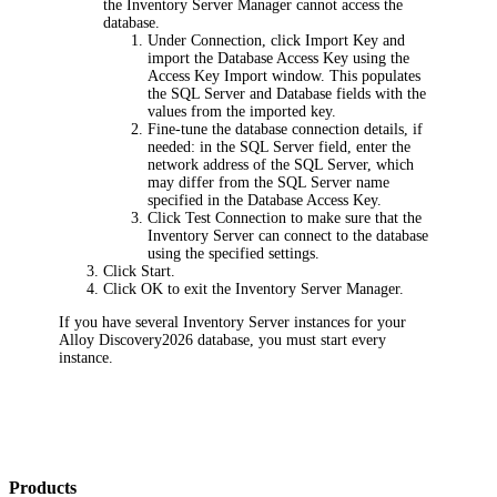
the Inventory Server Manager cannot access the
database.
Under
Connection
, click
Import Key
and
import the Database Access Key using the
Access Key Import
window. This populates
the
SQL Server
and
Database
fields with the
values from the imported key.
Fine-tune the database connection details, if
needed: in the
SQL Server
field, enter the
network address of the SQL Server, which
may differ from the SQL Server name
specified in the Database Access Key.
Click
Test Connection
to make sure that the
Inventory Server can connect to the database
using the specified settings.
Click
Start
.
Click
OK
to exit the Inventory Server Manager.
If you have several Inventory Server instances for your
Alloy Discovery
2026
database, you must start every
instance.
Products