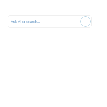
Search documentation