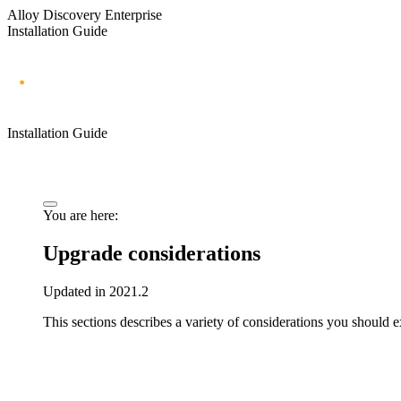
Alloy Discovery Enterprise
Installation Guide
Installation Guide
You are here:
Upgrade considerations
Updated in 2021.2
This sections describes a variety of considerations you should 