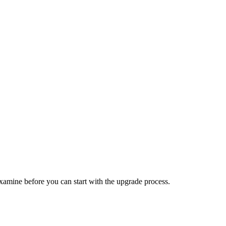
examine before you can start with the upgrade process.