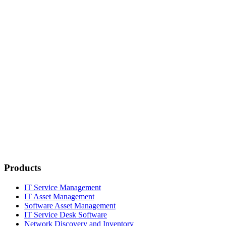
Products
IT Service Management
IT Asset Management
Software Asset Management
IT Service Desk Software
Network Discovery and Inventory