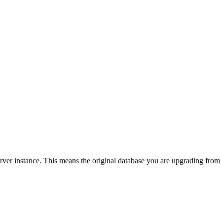
er instance. This means the original database you are upgrading from 