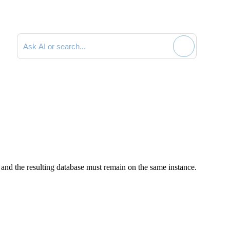
Search documentation
and the resulting database must remain on the same instance.