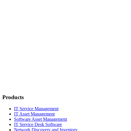
Products
IT Service Management
IT Asset Management
Software Asset Management
IT Service Desk Software
Network Discovery and Inventory