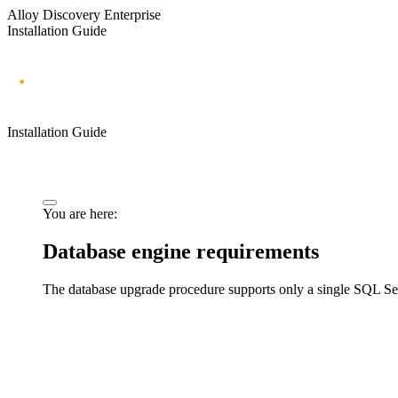
Alloy Discovery Enterprise
Installation Guide
Installation Guide
You are here:
Database engine requirements
The database upgrade procedure supports only a single SQL Serv