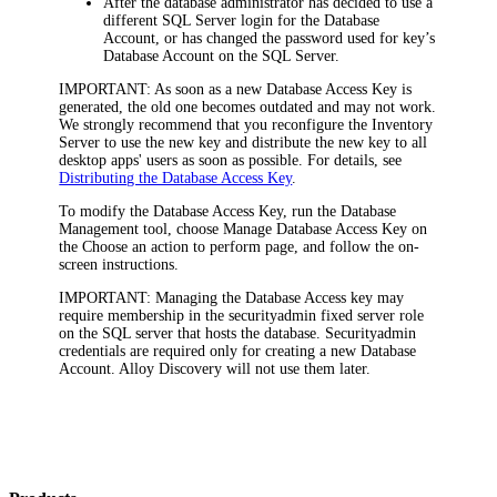
After the database administrator has decided to use a
different SQL Server login for the Database
Account, or has changed the password used for key’s
Database Account on the SQL Server.
IMPORTANT:
As soon as a new Database Access Key is
generated, the old one becomes outdated and may not work.
We strongly recommend that you reconfigure
the Inventory
Server
to use the new key and distribute the new key to all
desktop apps' users as soon as possible. For details, see
Distributing the Database Access Key
.
To modify the Database Access Key, run the Database
Management tool, choose
Manage Database Access Key
on
the
Choose an action to perform
page, and follow the on-
screen instructions.
IMPORTANT:
Managing the Database Access key may
require membership in the
securityadmin
fixed server role
on the SQL server that hosts the database. Securityadmin
credentials are required only for creating a new Database
Account. Alloy
Discovery
will not use them later.