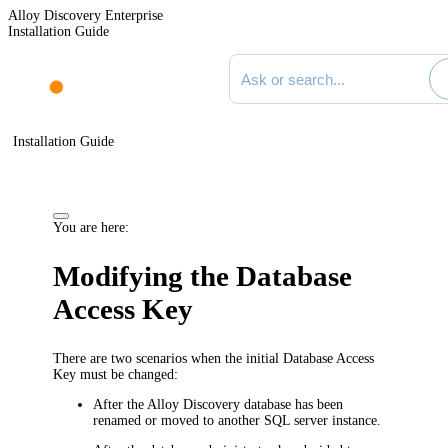
Alloy Discovery Enterprise
Installation Guide
Search documentation
Installation Guide
You are here:
Modifying the Database
Access Key
There are two scenarios when the initial Database Access
Key must be changed:
After the Alloy
Discovery
database has been
renamed or moved to another SQL server instance.