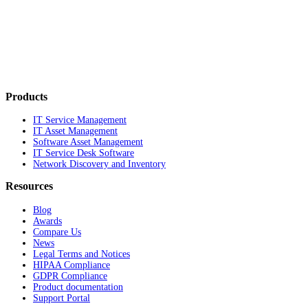
Products
IT Service Management
IT Asset Management
Software Asset Management
IT Service Desk Software
Network Discovery and Inventory
Resources
Blog
Awards
Compare Us
News
Legal Terms and Notices
HIPAA Compliance
GDPR Compliance
Product documentation
Support Portal