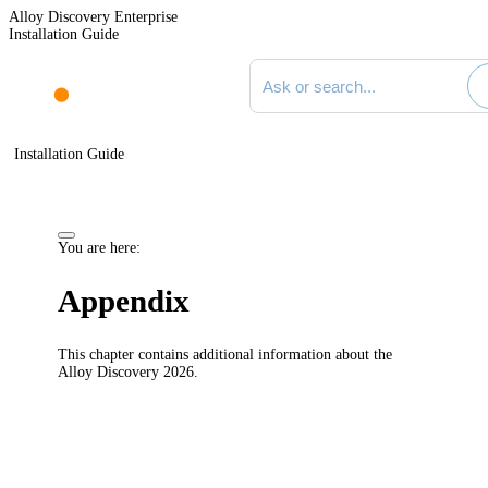
Alloy Discovery Enterprise
Installation Guide
Search documentation
Installation Guide
You are here:
Appendix
This chapter contains additional information about the
Alloy
Discovery
2026
.