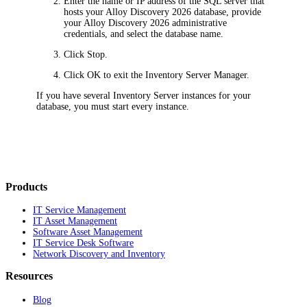
Enter the name or IP address of the SQL server that
hosts your
Alloy Discovery
2026
database, provide
your
Alloy Discovery
2026
administrative
credentials, and select the database name.
Click
Stop
.
Click
OK
to exit the
Inventory
Server Manager.
If you have several Inventory Server instances for your
database, you must start every instance.
Products
IT Service Management
IT Asset Management
Software Asset Management
IT Service Desk Software
Network Discovery and Inventory
Resources
Blog