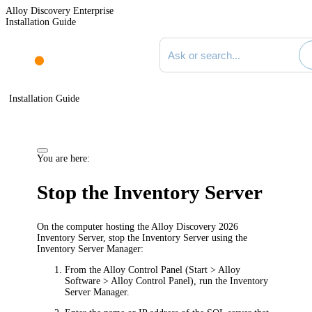
Alloy Discovery Enterprise
Installation Guide
Search documentation
Installation Guide
You are here:
Stop the
Inventory
Server
On the computer hosting the
Alloy Discovery
2026
Inventory Server,
stop the Inventory Server using the
Inventory Server Manager
:
From the Alloy Control Panel (
Start > Alloy
Software > Alloy Control Panel
), run the
Inventory
Server Manager.