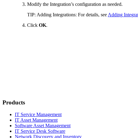
Modify the Integration’s configuration as needed.
TIP:
Adding Integrations: For details, see
Adding Integra
Click
OK
.
Products
IT Service Management
IT Asset Management
Software Asset Management
IT Service Desk Software
Network Discovery and Inventory