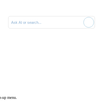
Search documentation
p-up menu.