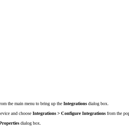
rom the main menu to bring up the
Integrations
dialog box.
 device and choose
Integrations > Configure Integrations
from the po
Properties
dialog box.