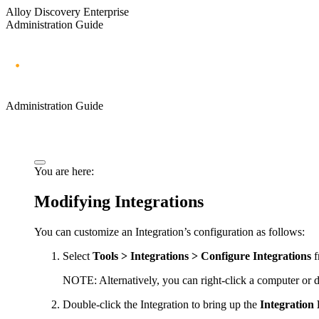
Alloy Discovery Enterprise
Administration Guide
Administration Guide
You are here:
Modifying Integrations
You can customize an Integration’s configuration as follows:
Select
Tools > Integrations > Configure Integrations
f
NOTE:
Alternatively, you can right-click a computer or
Double-click the Integration to bring up the
Integration 