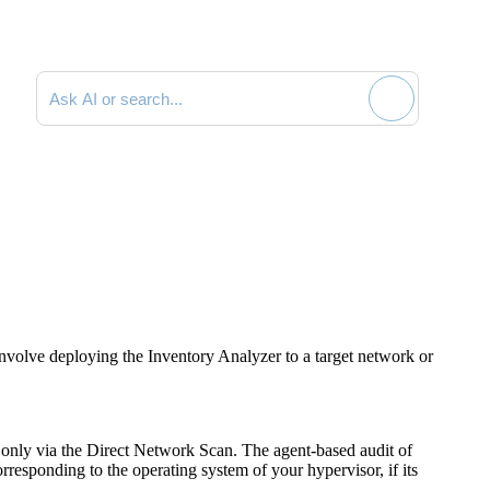
Search documentation
nvolve deploying the Inventory Analyzer to a target network or
 only via the Direct Network Scan. The agent-based audit of
rresponding to the operating system of your hypervisor, if its