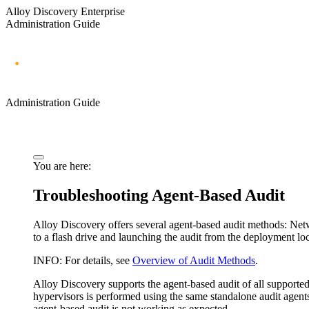
Alloy Discovery Enterprise
Administration Guide
Administration Guide
You are here:
Troubleshooting Agent-Based Audit
Alloy Discovery
offers several agent-based audit methods: Ne
to a flash drive and launching the audit from the deployment loc
INFO:
For details, see
Overview of Audit Methods
.
Alloy Discovery
supports the agent-based audit of all support
hypervisors is performed using the same standalone audit agents 
agent-based audit is not working as expected.