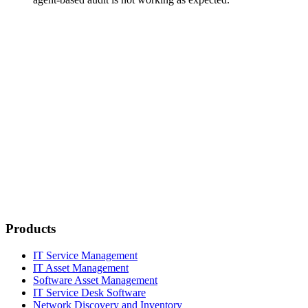
Products
IT Service Management
IT Asset Management
Software Asset Management
IT Service Desk Software
Network Discovery and Inventory