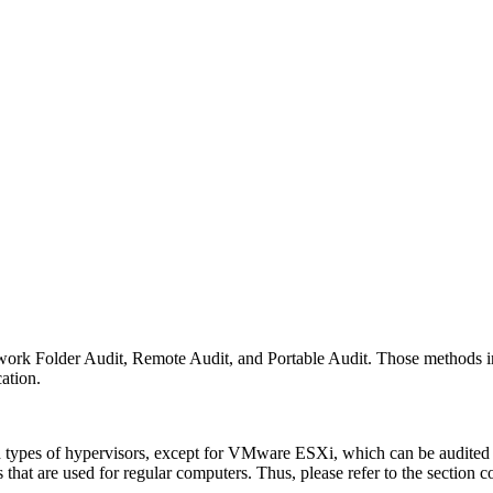
twork Folder Audit, Remote Audit, and Portable Audit. Those methods i
ation.
ed types of hypervisors, except for VMware ESXi, which can be audited
that are used for regular computers. Thus, please refer to the section co