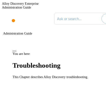
Alloy Discovery Enterprise
Administration Guide
Search documentation
Administration Guide
You are here:
Troubleshooting
This Chapter describes
Alloy Discovery
troubleshooting.