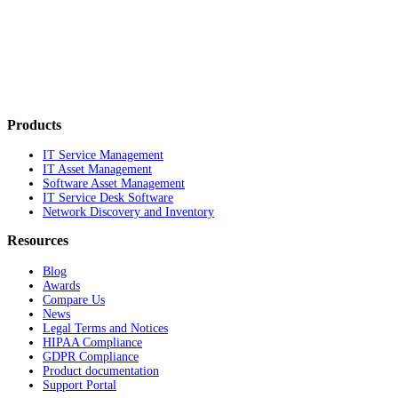
Products
IT Service Management
IT Asset Management
Software Asset Management
IT Service Desk Software
Network Discovery and Inventory
Resources
Blog
Awards
Compare Us
News
Legal Terms and Notices
HIPAA Compliance
GDPR Compliance
Product documentation
Support Portal