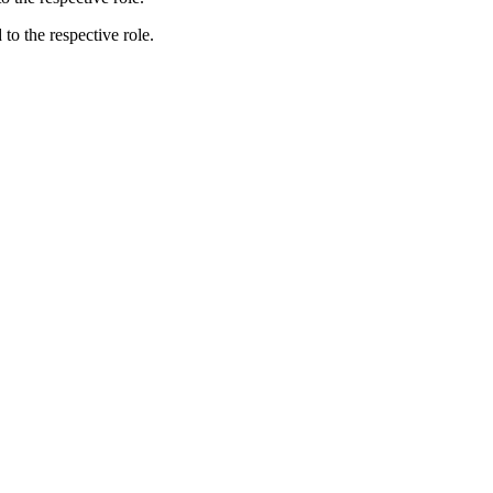
 to the respective role.