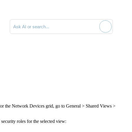
Search documentation
 for the Network Devices grid, go to
General > Shared Views >
security roles for the selected view: