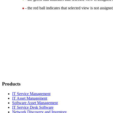
- the red ball indicates that selected view is not assigned
Products
IT Service Management
IT Asset Management
Software Asset Management
IT Service Desk Software
Network Discovery and Inventory