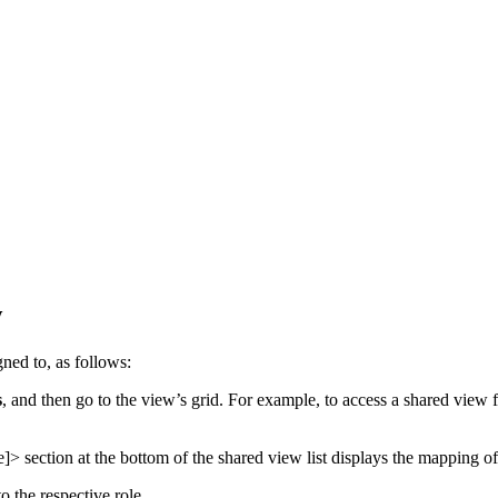
w
gned to, as follows:
s
, and then go to the view’s grid. For example, to access a shared view
e]>
section at the bottom of the shared view list displays the mapping of 
to the respective role.