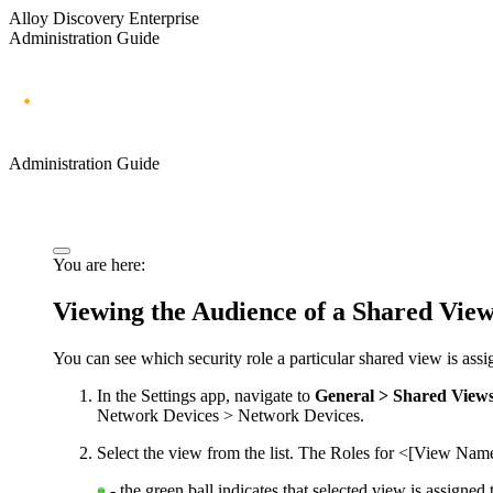
Alloy Discovery Enterprise
Administration Guide
Administration Guide
You are here:
Viewing the Audience of a Shared Vie
You can see which security role a particular shared view is assi
In the Settings app, navigate to
General > Shared View
Network Devices > Network Devices
.
Select the view from the list. The
Roles for <[View Nam
- the green ball indicates that selected view is assigned 