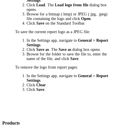
Settings
.
Click
Load
. The
Load logo from file
dialog box
opens.
Browse for a bitmap (.bmp) or JPEG (.jpg, .jpeg)
file containing the logo and click
Open
.
Click
Save
on the Standard Toolbar.
To save the current report logo as a JPEG file:
In the Settings app, navigate to
General >
Report
Settings
.
Click
Save as
. The
Save as
dialog box opens.
Browse for the folder to save the file to, enter the
name of the file, and click
Save
.
To remove the logo from report pages:
In the Settings app, navigate to
General >
Report
Settings
.
Click
Clear
.
Click
Save
.
Products