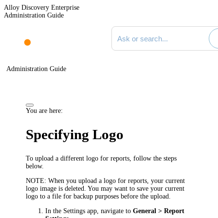
Alloy Discovery Enterprise
Administration Guide
Search documentation
Administration Guide
You are here:
Specifying Logo
To upload a different logo for reports, follow the steps
below.
NOTE:
When you upload a logo for reports, your current
logo image is deleted. You may want to save your current
logo to a file for backup purposes before the upload.
In the Settings app, navigate to
General >
Report