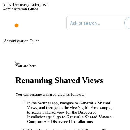
Alloy Discovery Enterprise
Administration Guide
Search documentation
Administration Guide
You are here:
Renaming Shared Views
You can rename a shared view as follows:
In the Settings app, navigate to
General > Shared
Views
, and then go to the view’s grid. For example,
to access a shared view for the Discovered
Installations grid, go to
General > Shared Views
>
Computers > Discovered Installations
.