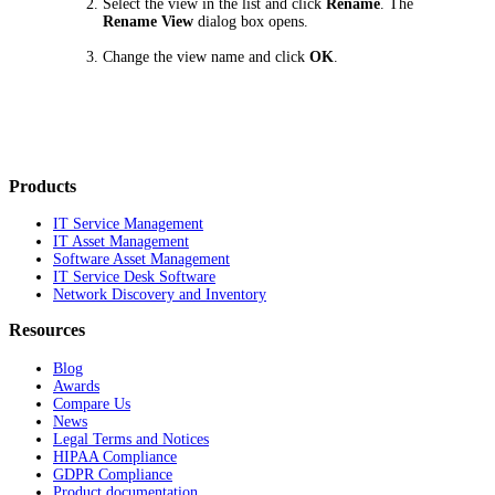
Select the view in the list and click
Rename
. The
Rename View
dialog box opens.
Change the view name and click
OK
.
Products
IT Service Management
IT Asset Management
Software Asset Management
IT Service Desk Software
Network Discovery and Inventory
Resources
Blog
Awards
Compare Us
News
Legal Terms and Notices
HIPAA Compliance
GDPR Compliance
Product documentation