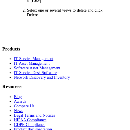
> [
Grid
]
.
Select one or several views to delete and click
Delete
.
Products
IT Service Management
IT Asset Management
Software Asset Management
IT Service Desk Software
Network Discovery and Inventory
Resources
Blog
Awards
Compare Us
News
Legal Terms and Notices
HIPAA Compliance
GDPR Compliance
Product documentation