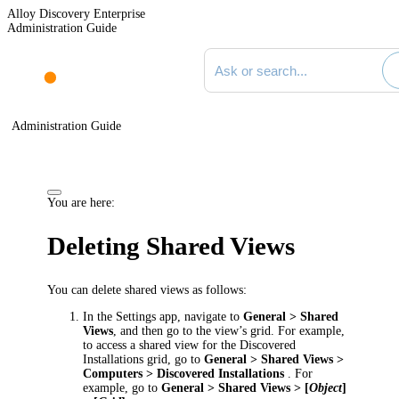
Alloy Discovery Enterprise
Administration Guide
Search documentation
Administration Guide
You are here:
Deleting Shared Views
You can delete shared views as follows:
In the Settings app, navigate to
General > Shared
Views
, and then go to the view’s grid. For example,
to access a shared view for the
Discovered
Installations grid,
go to
General > Shared Views
>
Computers >
Discovered Installations
. For
example, go to
General > Shared Views
> [
Object
]