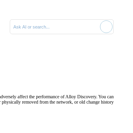
Search documentation
 adversely affect the performance of Alloy Discovery. You can
or physically removed from the network, or old change history