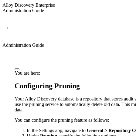
Alloy Discovery Enterprise
Administration Guide
Administration Guide
You are here:
Configuring Pruning
Your Alloy Discovery database is a repository that stores audit
use the pruning service to automatically delete old data. This 
data.
You can configure the pruning feature as follows:
In the Settings app, navigate to
General > Repository O
Under
Pruning
, specify the following options: