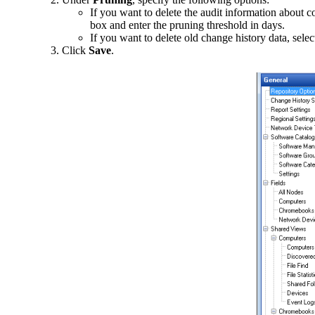
If you want to delete the audit information about 
box and enter the pruning threshold in days.
If you want to delete old change history data, selec
Click
Save
.