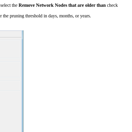
 select the
Remove Network Nodes that are older than
check
 the pruning threshold in days, months, or years.