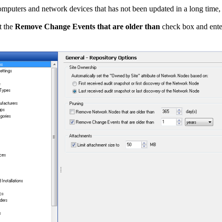
computers and network devices that has not been updated in a long time,
t the
Remove Change Events that are older than
check box and enter