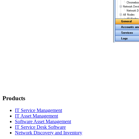
Products
IT Service Management
IT Asset Management
Software Asset Management
IT Service Desk Software
Network Discovery and Inventory