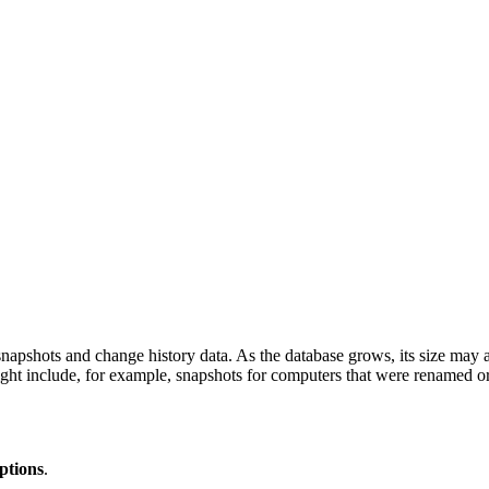
 snapshots and change history data. As the database grows, its size may
might include, for example, snapshots for computers that were renamed 
ptions
.