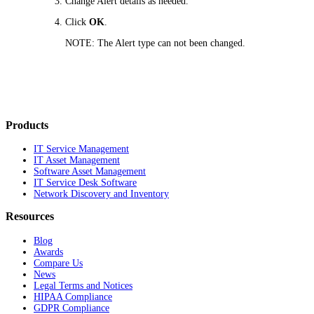
Change Alert details as needed.
Click
OK
.
NOTE:
The Alert type can not been changed.
Products
IT Service Management
IT Asset Management
Software Asset Management
IT Service Desk Software
Network Discovery and Inventory
Resources
Blog
Awards
Compare Us
News
Legal Terms and Notices
HIPAA Compliance
GDPR Compliance