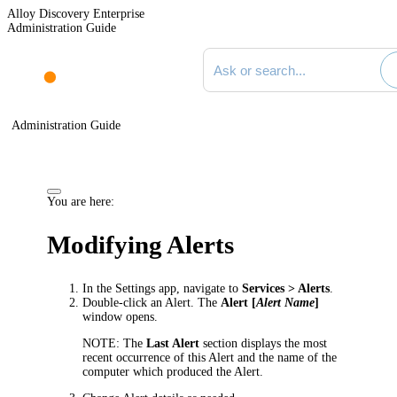
Alloy Discovery Enterprise
Administration Guide
Search documentation
Administration Guide
You are here:
Modifying Alerts
In the Settings app, navigate to
Services
> Alerts
.
Double-click an Alert. The
Alert [
Alert Name
]
window opens.
NOTE:
The
Last Alert
section displays the most
recent occurrence of this Alert and the name of the
computer which produced the Alert.