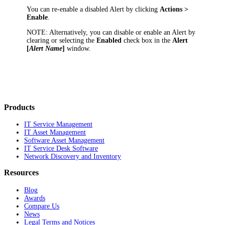
You can re-enable a disabled Alert by clicking
Actions >
E
nable
.
NOTE:
Alternatively, you can disable or enable an Alert by
clearing or selecting the
Enabled
check box in the
Alert
[
Alert Name
]
window.
Products
IT Service Management
IT Asset Management
Software Asset Management
IT Service Desk Software
Network Discovery and Inventory
Resources
Blog
Awards
Compare Us
News
Legal Terms and Notices