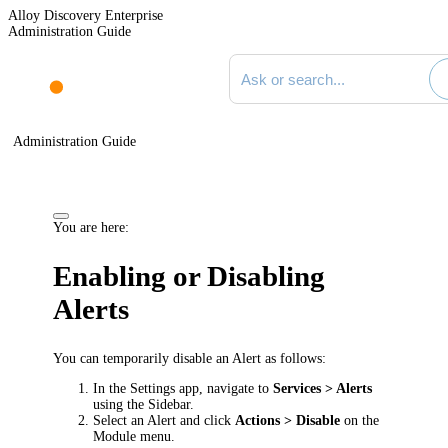
Alloy Discovery Enterprise
Administration Guide
Search documentation
Administration Guide
You are here:
Enabling or Disabling
Alerts
You can temporarily disable an Alert as follows:
In the Settings app, navigate to
Services
> Alerts
using the Sidebar.
Select an Alert and click
Actions > Disable
on the
Module menu.