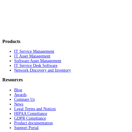
Products
IT Service Management
IT Asset Management
Software Asset Management
IT Service Desk Software
Network Discovery and Inventory
Resources
Blog
Awards
Compare Us
News
Legal Terms and Notices
HIPAA Compliance
GDPR Compliance
Product documentation
Support Portal