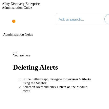
Alloy Discovery Enterprise
Administration Guide
Search documentation
Administration Guide
You are here:
Deleting Alerts
In the Settings app, navigate to
Services
> Alerts
using the Sidebar.
Select an Alert and click
Delete
on the Module
menu.