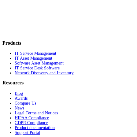
Products
IT Service Management
IT Asset Management
Software Asset Management
IT Service Desk Software
Network Discovery and Inventory
Resources
Blog
Awards
Compare Us
News
Legal Terms and Notices
HIPAA Compliance
GDPR Compliance
Product documentation
Support Portal