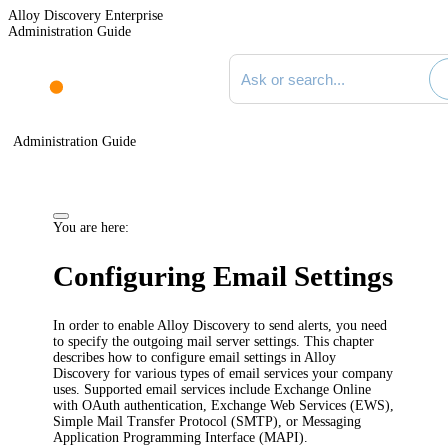
Alloy Discovery Enterprise
Administration Guide
Search documentation
Administration Guide
You are here:
Configuring Email Settings
In order to enable
Alloy Discovery
to send alerts, you need
to specify the outgoing mail server settings. This chapter
describes how to configure email settings in
Alloy
Discovery
for various types of email services your company
uses. Supported email services include Exchange Online
with OAuth authentication, Exchange Web Services (EWS),
Simple Mail Transfer Protocol (SMTP), or Messaging
Application Programming Interface (MAPI).