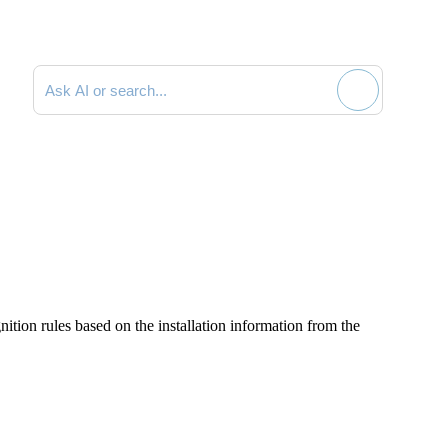
Search documentation
ition rules based on the installation information from the