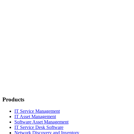
Products
IT Service Management
IT Asset Management
Software Asset Management
IT Service Desk Software
Network Discovery and Inventory