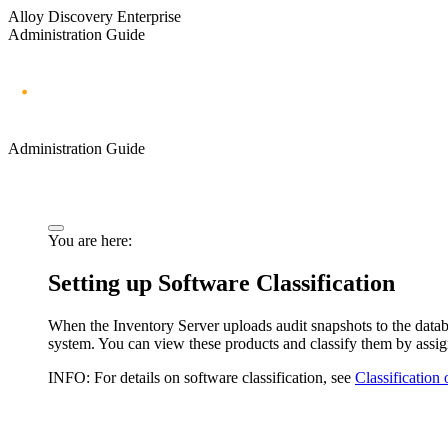
Alloy Discovery Enterprise
Administration Guide
Administration Guide
You are here:
Setting up Software Classification
When the Inventory Server uploads audit snapshots to the databa
system. You can view these products and classify them by assi
INFO:
For details on software classification, see
Classification