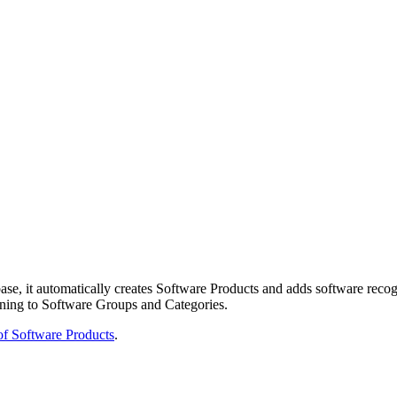
se, it automatically creates Software Products and adds software recogn
gning to Software Groups and Categories.
 of Software Products
.