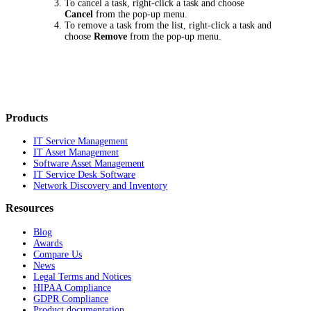
To cancel a task, right-click a task and choose
Cancel
from the pop-up menu.
To remove a task from the list, right-click a task and
choose
Remove
from the pop-up menu.
Products
IT Service Management
IT Asset Management
Software Asset Management
IT Service Desk Software
Network Discovery and Inventory
Resources
Blog
Awards
Compare Us
News
Legal Terms and Notices
HIPAA Compliance
GDPR Compliance
Product documentation