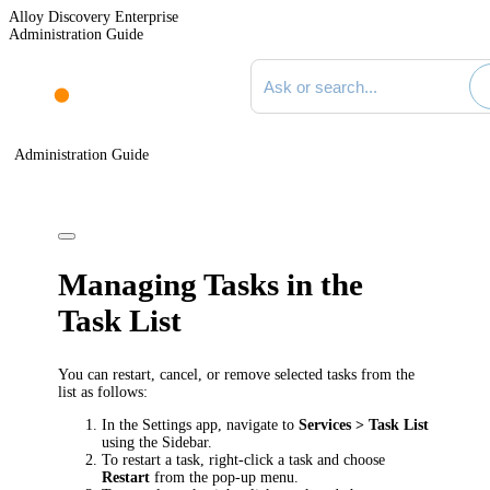
Alloy Discovery Enterprise
Administration Guide
Search documentation
Administration Guide
Managing Tasks in the
Task List
You can restart, cancel, or remove selected tasks from the
list as follows:
In the Settings app, navigate to
Services > Task List
using the Sidebar.
To restart a task, right-click a task and choose
Restart
from the pop-up menu.