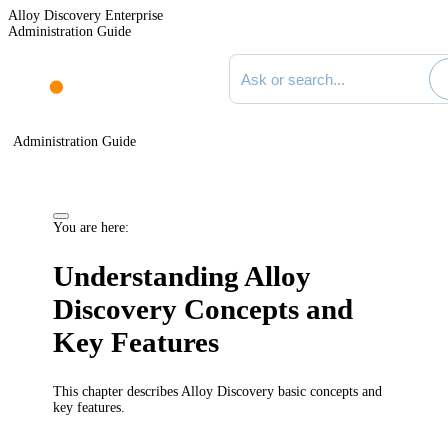
Alloy Discovery Enterprise
Administration Guide
Search documentation
Administration Guide
You are here:
Understanding
Alloy
Discovery
Concepts and
Key Features
This chapter describes
Alloy Discovery
basic concepts and
key features.