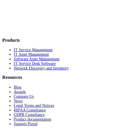
Products
IT Service Management
IT Asset Management
Software Asset Management
IT Service Desk Software
Network Discovery and Inventory
Resources
Blog
Awards
Compare Us
News
Legal Terms and Notices
HIPAA Compliance
GDPR Compliance
Product documentation
Support Portal