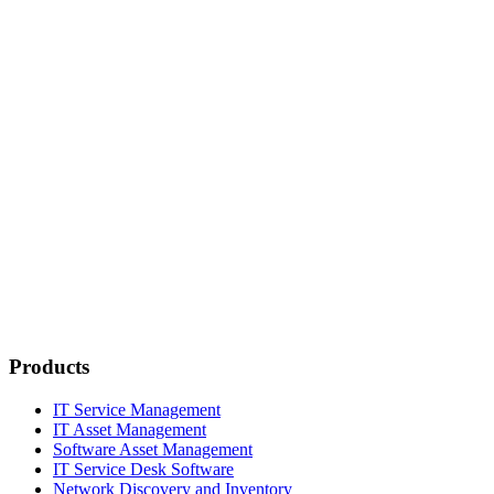
Products
IT Service Management
IT Asset Management
Software Asset Management
IT Service Desk Software
Network Discovery and Inventory