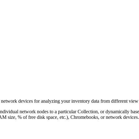
network devices for analyzing your inventory data from different view 
individual network nodes to a particular Collection, or dynamically base
AM size, % of free disk space, etc.), Chromebooks, or network devices.