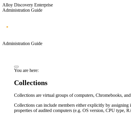
Alloy Discovery Enterprise
Administration Guide
Administration Guide
You are here:
Collections
Collections are virtual groups of computers, Chromebooks, and 
Collections can include members either explicitly by assigning 
properties of audited computers (e.g. OS version, CPU type, R