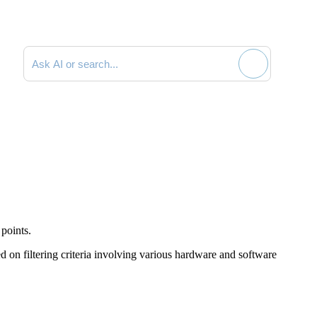
Search documentation
points.
d on filtering criteria involving various hardware and software