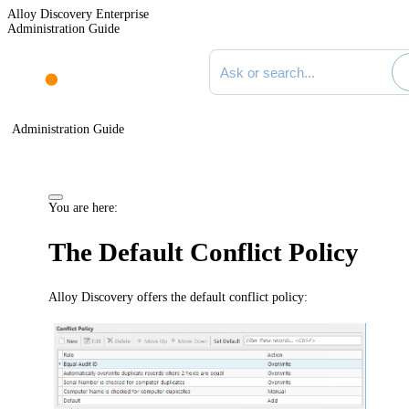
Alloy Discovery Enterprise
Administration Guide
Search documentation
Administration Guide
You are here:
The Default Conflict Policy
Alloy Discovery offers the default conflict policy: