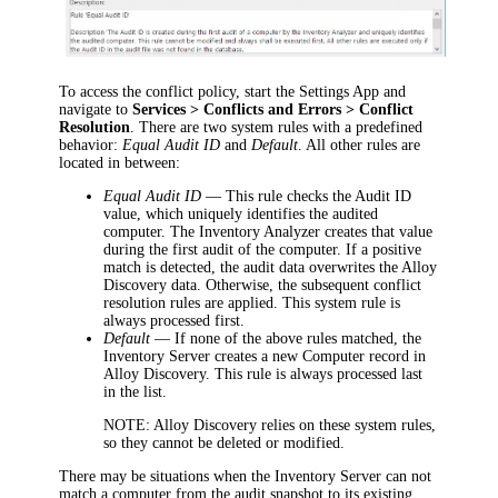
To access the conflict policy, start the Settings App and
navigate to
Services > Conflicts and Errors > Conflict
Resolution
. There are two system rules with a predefined
behavior:
Equal Audit ID
and
Default
. All other rules are
located in between:
Equal Audit ID
—
This rule checks the Audit ID
value, which
uniquely identifies the audited
computer. T
he
Inventory Analyzer creates that
value
during the first audit of the computer
. If a positive
match is detected, the audit data overwrites the Alloy
Discovery data. Otherwise, the subsequent conflict
resolution rules are applied. This system rule is
always processed first.
Default
—
If none of the above rules matched, the
Inventory Server creates a new Computer record in
Alloy Discovery. This rule is always processed last
in the list.
NOTE:
Alloy Discovery relies on these system rules,
so they cannot be deleted or modified.
There may be situations when the Inventory Server can not
match a computer from the audit snapshot to its existing