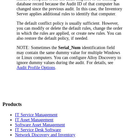
database record because the Audit ID of that computer has
changed since the previous audit. In this case, the Inventory
Server applies additional rules to identify that computer.
The default conflict policy is usually sufficient. However,
you can modify or delete the default rules, change the order
in which the rules are applied, or create new rules. You can
also restore the default policy, if needed.
NOTE:
Sometimes the
Serial_Num
identification field
may contain the same dummy value for multiple Windows
or Linux computers. You can configure Alloy Discovery to
ignore dummy values during the audit. For details, see
Audit Profile Options
.
Products
IT Service Management
IT Asset Management
Software Asset Management
IT Service Desk Software
Network Discovery and Inventory