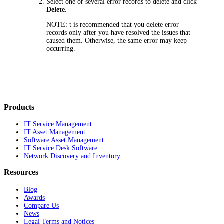
Select one or several error records to delete and click
Delete
.
NOTE:
t is recommended that you delete error
records only after you have resolved the issues that
caused them. Otherwise, the same error may keep
occurring.
Products
IT Service Management
IT Asset Management
Software Asset Management
IT Service Desk Software
Network Discovery and Inventory
Resources
Blog
Awards
Compare Us
News
Legal Terms and Notices