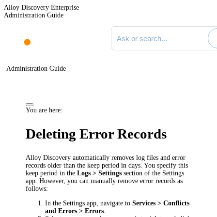
Alloy Discovery Enterprise
Administration Guide
Search documentation
Administration Guide
You are here:
Deleting Error Records
Alloy Discovery automatically removes log files and error
records older than the keep period in days. You specify this
keep period in the
Logs > Settings
section of the Settings
app. However, you can manually remove error records as
follows:
In the Settings app, navigate to
Services > Conflicts
and Errors > Errors
.