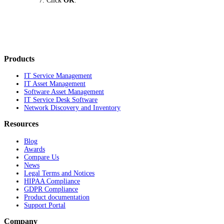
Click
OK
.
Products
IT Service Management
IT Asset Management
Software Asset Management
IT Service Desk Software
Network Discovery and Inventory
Resources
Blog
Awards
Compare Us
News
Legal Terms and Notices
HIPAA Compliance
GDPR Compliance
Product documentation
Support Portal
Company