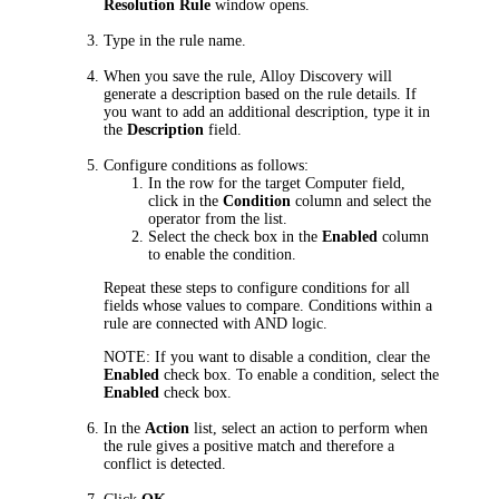
Resolution Rule
window opens.
Type in the rule name.
When you save the rule, Alloy Discovery will
generate a description based on the rule details. If
you want to add an additional description, type it in
the
Description
field.
Configure conditions as follows:
In the row for the target Computer field,
click in the
Condition
column and select the
operator from the list.
Select the check box in the
Enabled
column
to enable the condition.
Repeat these steps to configure conditions for all
fields whose values to compare. Conditions within a
rule are connected with AND logic.
NOTE:
If you want to disable a condition, clear the
Enabled
check box.
To enable a condition, select the
Enabled
check box.
In the
Action
list, select an action to perform when
the rule gives a positive match and therefore a
conflict is detected.