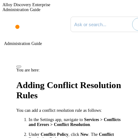
Alloy Discovery Enterprise
Administration Guide
Search documentation
Administration Guide
You are here:
Adding Conflict Resolution
Rules
You can add a conflict resolution rule as follows:
In the Settings app, navigate to
Services > Conflicts
and Errors > Conflict Resolution
.
Under
Conflict Policy
, click
New
. The
Conflict