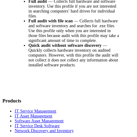
Full audit
—
Collects full hardware and software
inventory. Use this profile if you are not interested
in searching computers’ hard drives for individual
files.
Full audit with file scan
—
Collects full hardware
and software inventory and searches for .exe files.
Use this profile only when you are interested in
those files because audit with this profile may take a
significant amount of time to complete.
Quick audit without software discovery
—
Quickly collects hardware inventory on audited
computers. However, with this profile the audit will
not collect it does not collect any information about
installed software products.
Products
IT Service Management
IT Asset Management
Software Asset Management
IT Service Desk Software
Network Discovery and Inventory