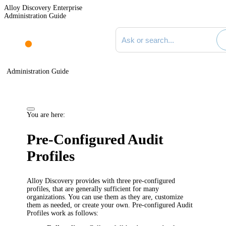
Alloy Discovery Enterprise
Administration Guide
Search documentation
Administration Guide
You are here:
Pre-Configured Audit
Profiles
Alloy Discovery
provides with three pre-configured
profiles, that are generally sufficient for many
organizations. You can use them as they are, customize
them as needed, or create your own. Pre-configured Audit
Profiles work as follows: