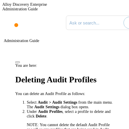
Alloy Discovery Enterprise
Administration Guide
Search documentation
Administration Guide
You are here:
Deleting Audit Profiles
You can delete an Audit Profile as follows:
Select
Audit > Audit Settings
from the main menu.
The
Audit Settings
dialog box opens.
Under
Audit Profiles
, select a profile to delete and
click
Delete
.
NOTE:
You cannot delete the default Audit Profile