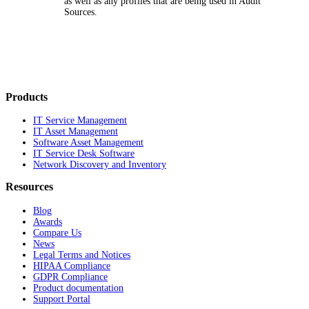
as well as any profiles that are being used in Audit
Sources.
Products
IT Service Management
IT Asset Management
Software Asset Management
IT Service Desk Software
Network Discovery and Inventory
Resources
Blog
Awards
Compare Us
News
Legal Terms and Notices
HIPAA Compliance
GDPR Compliance
Product documentation
Support Portal