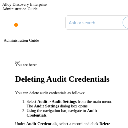
Alloy Discovery Enterprise
Administration Guide
Search documentation
Administration Guide
You are here:
Deleting Audit Credentials
You can delete audit credentials as follows:
Select
Audit > Audit Settings
from the main menu.
The
Audit Settings
dialog box opens.
Using the navigation bar, navigate to
Audit
Credentials
.
Under
Audit Credentials
, select a record and click
Delete
.