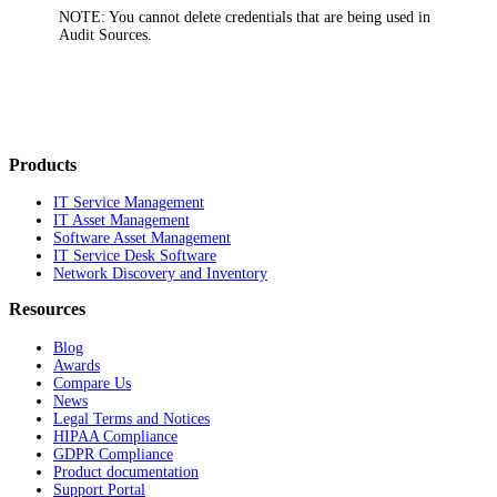
NOTE:
You cannot delete credentials that are being used in
Audit Sources.
Products
IT Service Management
IT Asset Management
Software Asset Management
IT Service Desk Software
Network Discovery and Inventory
Resources
Blog
Awards
Compare Us
News
Legal Terms and Notices
HIPAA Compliance
GDPR Compliance
Product documentation
Support Portal