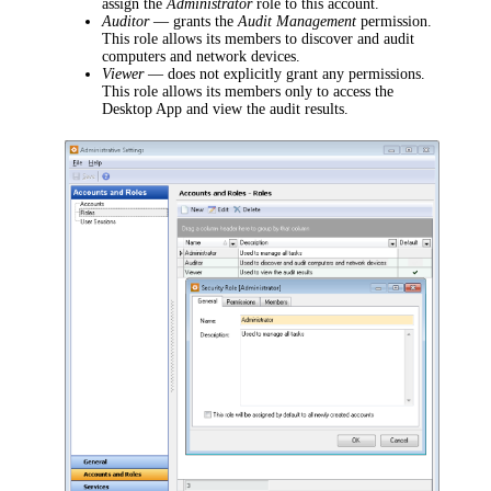
assign the
Administrator
role to this account.
Auditor
—
grants the
Audit Management
permission.
This role allows its members to discover and audit
computers and network devices.
Viewer
— does not explicitly grant any permissions.
This role
allows its members only to access the
Desktop App and view the audit results.