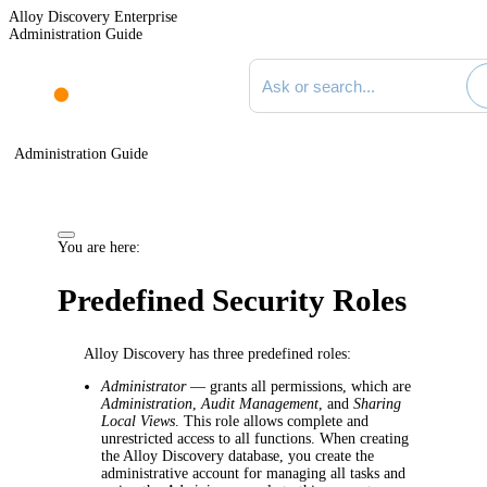
Alloy Discovery Enterprise
Administration Guide
Search documentation
Administration Guide
You are here:
Predefined Security Roles
Alloy Discovery has three predefined roles:
Administrator
—
grants all permissions, which are
Administration
,
Audit Management
, and
Sharing
Local Views
. This role allows complete and
unrestricted access to all functions. When creating
the Alloy Discovery database, you create the
administrative account for managing all tasks and