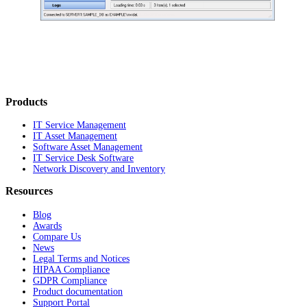
Products
IT Service Management
IT Asset Management
Software Asset Management
IT Service Desk Software
Network Discovery and Inventory
Resources
Blog
Awards
Compare Us
News
Legal Terms and Notices
HIPAA Compliance
GDPR Compliance
Product documentation
Support Portal