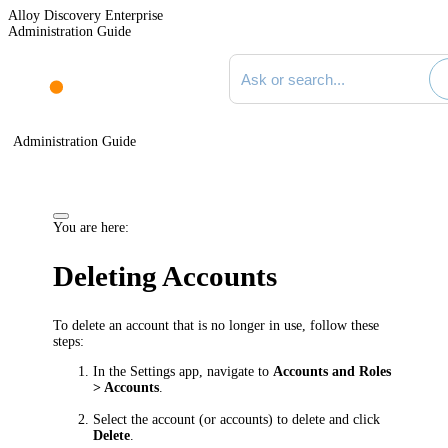
Alloy Discovery Enterprise
Administration Guide
Search documentation
Administration Guide
You are here:
Deleting Accounts
To delete an account that is no longer in use, follow these
steps:
In the Settings app, navigate to
Accounts and Roles
> Accounts
.
Select the account (or accounts) to delete and click
Delete
.