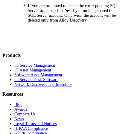
If you are prompted to delete the corresponding SQL
Server account, click
Yes
if you no longer need this
SQL Server account. Otherwise, the account will be
deleted only from Alloy Discovery.
Products
IT Service Management
IT Asset Management
Software Asset Management
IT Service Desk Software
Network Discovery and Inventory
Resources
Blog
Awards
Compare Us
News
Legal Terms and Notices
HIPAA Compliance
GDPR Compliance